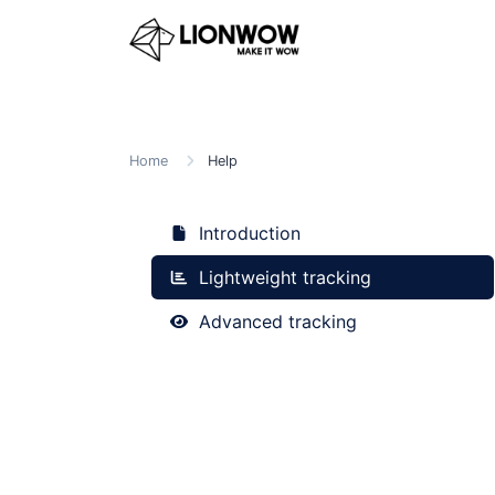
Home
Help
Introduction
Lightweight tracking
Advanced tracking