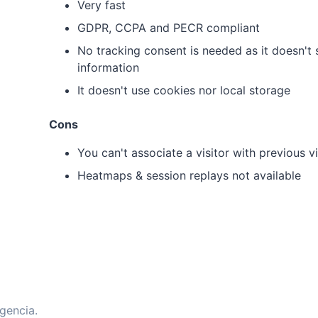
Very fast
GDPR, CCPA and PECR compliant
No tracking consent is needed as it doesn't s
information
It doesn't use cookies nor local storage
Cons
You can't associate a visitor with previous vi
Heatmaps & session replays not available
gencia.