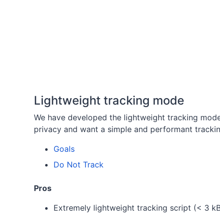
Lightweight tracking mode
We have developed the lightweight tracking mod
privacy and want a simple and performant trackin
Goals
Do Not Track
Pros
Extremely lightweight tracking script (< 3 k