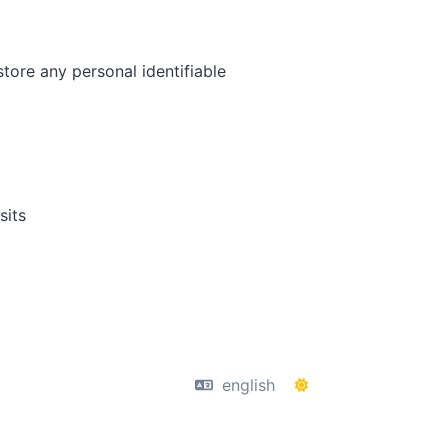
tore any personal identifiable
sits
english