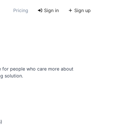
Pricing
Sign in
Sign up
e for people who care more about
g solution.
B)