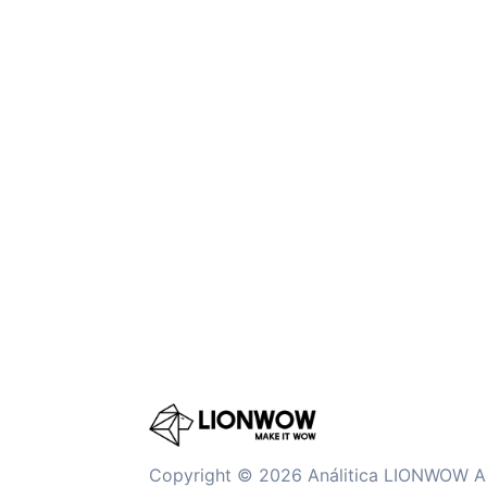
Copyright © 2026 Análitica LIONWOW A