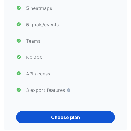
5
heatmaps
5
goals/events
Teams
No ads
API access
3 export features
Choose plan