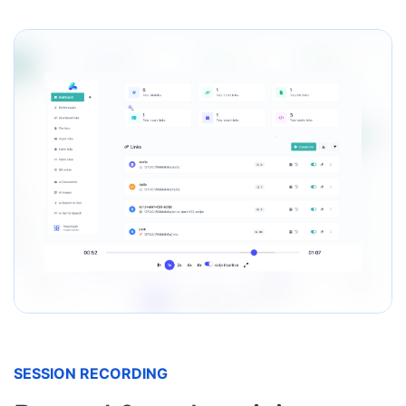
SESSION RECORDING