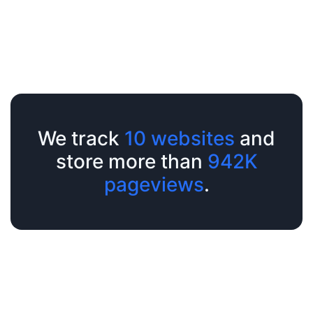
We track
10 websites
and
store more than
942K
pageviews
.