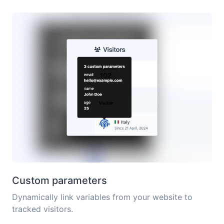
Custom parameters
Dynamically link variables from your website to
tracked visitors.