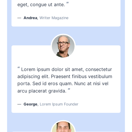
”
eget, congue ut ante.
Andrea
,
Writer Magazine
“
Lorem ipsum dolor sit amet, consectetur
adipiscing elit. Praesent finibus vestibulum
porta. Sed id eros quam. Nunc at nisi vel
”
arcu placerat gravida.
George
,
Lorem Ipsum Founder