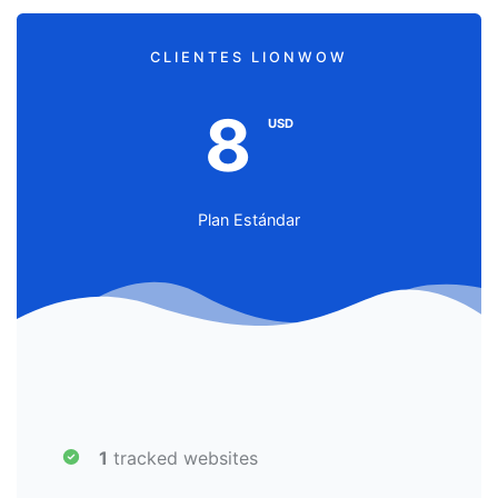
CLIENTES LIONWOW
8
USD
Plan Estándar
1
tracked websites