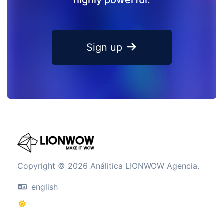
Sign up
Copyright © 2026 Análitica LIONWOW Agencia.
english