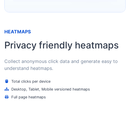
HEATMAPS
Privacy friendly heatmaps
Collect anonymous click data and generate easy to
understand heatmaps.
Total clicks per device
Desktop, Tablet, Mobile versioned heatmaps
Full page heatmaps