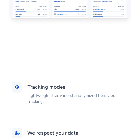
Tracking modes
Lightweight & advanced anonymized behaviour
tracking.
We respect your data