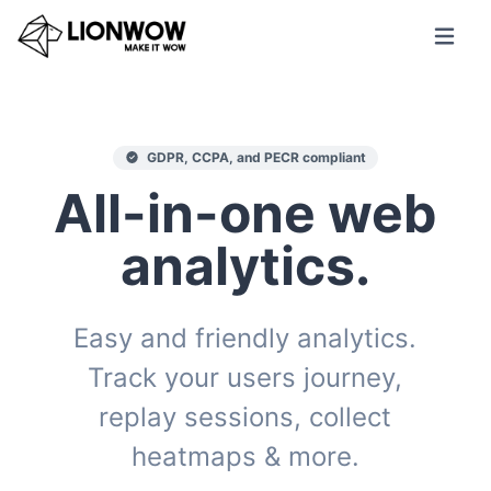
GDPR, CCPA, and PECR compliant
All-in-one web
analytics.
Easy and friendly analytics.
Track your users journey,
replay sessions, collect
heatmaps & more.