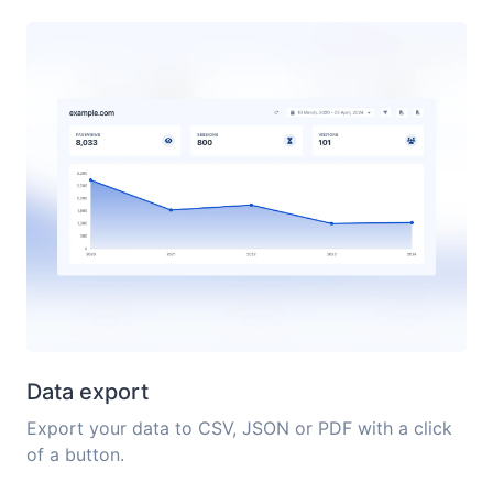
Data export
Export your data to CSV, JSON or PDF with a click
of a button.