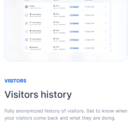
VISITORS
Visitors history
Fully anonymized history of visitors. Get to know when
your visitors come back and what they are doing.