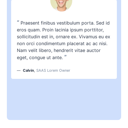
“
Praesent finibus vestibulum porta. Sed id
eros quam. Proin lacinia ipsum porttitor,
sollicitudin est in, ornare ex. Vivamus eu ex
non orci condimentum placerat ac ac nisi.
Nam velit libero, hendrerit vitae auctor
”
eget, congue ut ante.
Calvin
,
SAAS Lorem Owner