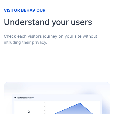
VISITOR BEHAVIOUR
Understand your users
Check each visitors journey on your site without
intruding their privacy.