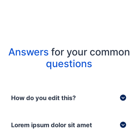
Answers
for your common
questions
How do you edit this?
Lorem ipsum dolor sit amet