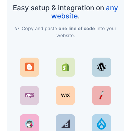
Easy setup & integration on
any
website
.
Copy and paste
one line of code
into your
website.