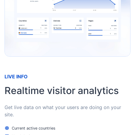
LIVE INFO
Realtime visitor analytics
Get live data on what your users are doing on your
site.
Current active countries