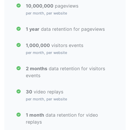
10,000,000
pageviews
per month, per website
1 year
data retention for pageviews
1,000,000
visitors events
per month, per website
2 months
data retention for visitors
events
30
video replays
per month, per website
1 month
data retention for video
replays