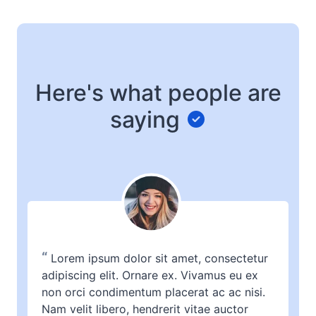
Here's what people are
saying
“
Lorem ipsum dolor sit amet, consectetur
adipiscing elit. Ornare ex. Vivamus eu ex
non orci condimentum placerat ac ac nisi.
Nam velit libero, hendrerit vitae auctor