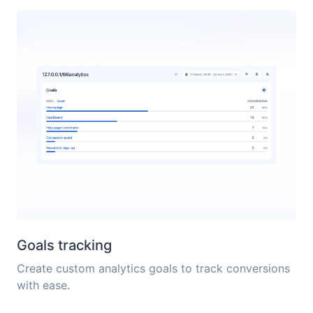
Goals tracking
Create custom analytics goals to track conversions
with ease.