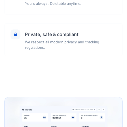
Yours always. Deletable anytime.
Private, safe & compliant
We respect all modern privacy and tracking
regulations.