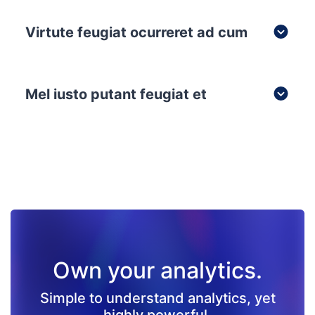
Virtute feugiat ocurreret ad cum
Mel iusto putant feugiat et
Own your analytics.
Simple to understand analytics, yet
highly powerful.