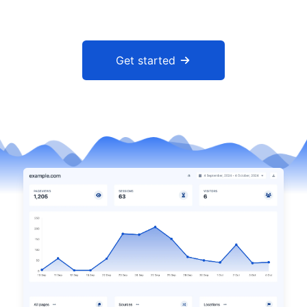
Get started