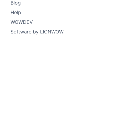
Blog
Help
WOWDEV
Software by LIONWOW