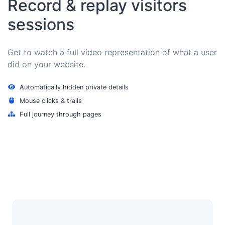
Record & replay visitors
sessions
Get to watch a full video representation of what a user
did on your website.
Automatically hidden private details
Mouse clicks & trails
Full journey through pages