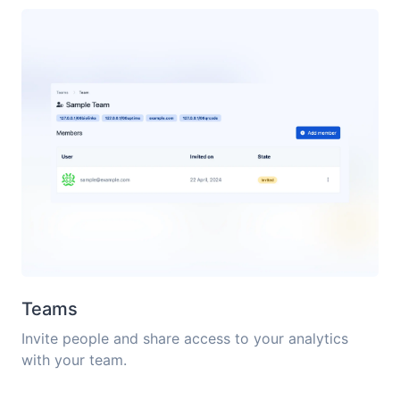
Teams
Invite people and share access to your analytics
with your team.