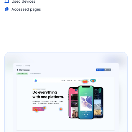
Used devices
Accessed pages