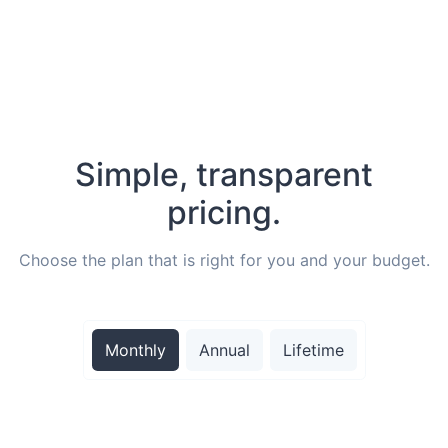
Simple, transparent
pricing.
Choose the plan that is right for you and your budget.
Monthly
Annual
Lifetime