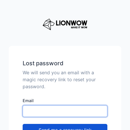
Lost password
We will send you an email with a
magic recovery link to reset your
password.
Email
Send me a recovery link