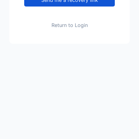
Return to Login