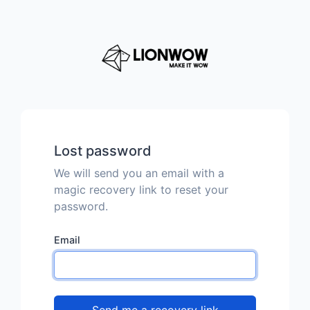
Lost password
We will send you an email with a
magic recovery link to reset your
password.
Email
Send me a recovery link