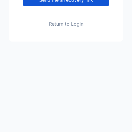
Return to Login